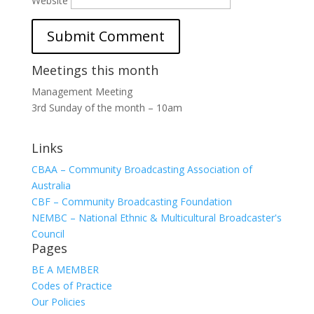
Website
Meetings this month
Management Meeting
3rd Sunday of the month – 10am
Links
CBAA – Community Broadcasting Association of
Australia
CBF – Community Broadcasting Foundation
NEMBC – National Ethnic & Multicultural Broadcaster's
Council
Pages
BE A MEMBER
Codes of Practice
Our Policies