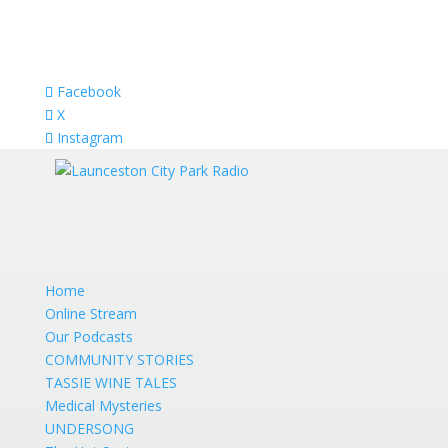
Facebook
X
Instagram
Home
Online Stream
Our Podcasts
COMMUNITY STORIES
TASSIE WINE TALES
Medical Mysteries
UNDERSONG