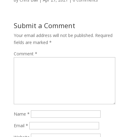
Submit a Comment
Your email address will not be published.
Required
fields are marked
*
Comment
*
Name
*
Email
*