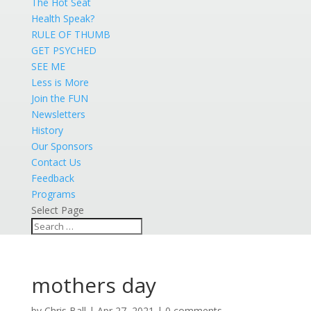
The Hot Seat
Health Speak?
RULE OF THUMB
GET PSYCHED
SEE ME
Less is More
Join the FUN
Newsletters
History
Our Sponsors
Contact Us
Feedback
Programs
Select Page
mothers day
by
Chris Ball
|
Apr 27, 2021
|
0 comments