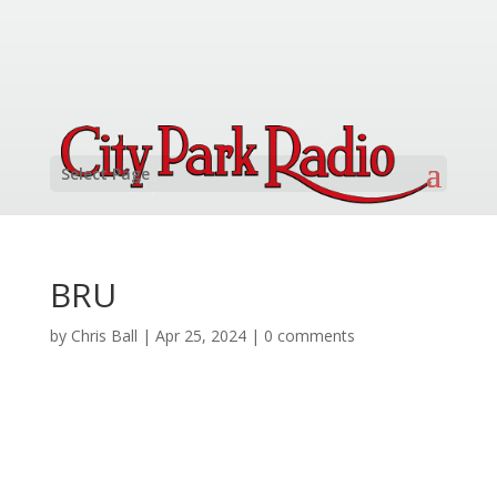
Select Page
BRU
by
Chris Ball
|
Apr 25, 2024
|
0 comments