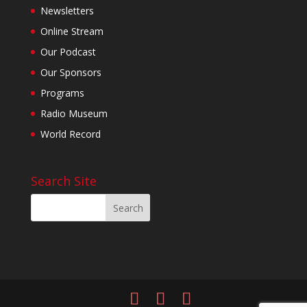
Newsletters
Online Stream
Our Podcast
Our Sponsors
Programs
Radio Museum
World Record
Search Site