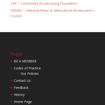
CBF – Community Broadcasting Foundation
NEMBC – National Ethnic & Multicultural Broadcaster's
Council
Pages
BE A MEMBER
Codes of Practice
Our Policies
Contact Us
Feedback
History
Home Page