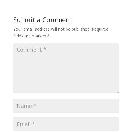
Submit a Comment
Your email address will not be published.
Required
fields are marked
*