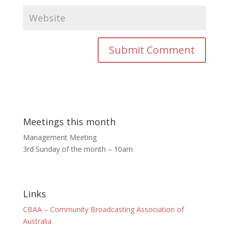
Meetings this month
Management Meeting
3rd Sunday of the month – 10am
Links
CBAA – Community Broadcasting Association of
Australia