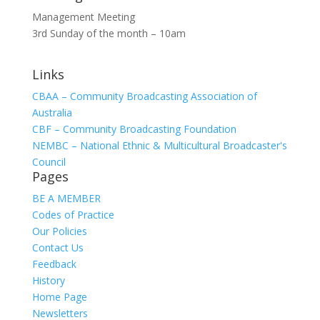
Management Meeting
3rd Sunday of the month – 10am
Links
CBAA – Community Broadcasting Association of
Australia
CBF – Community Broadcasting Foundation
NEMBC – National Ethnic & Multicultural Broadcaster's
Council
Pages
BE A MEMBER
Codes of Practice
Our Policies
Contact Us
Feedback
History
Home Page
Newsletters