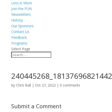
Less is More
Join the FUN
Newsletters
History
Our Sponsors
Contact Us
Feedback
Programs
Select Page
240445268_18137696821442
by
Chris Ball
|
Oct 27, 2022
|
0 comments
Submit a Comment