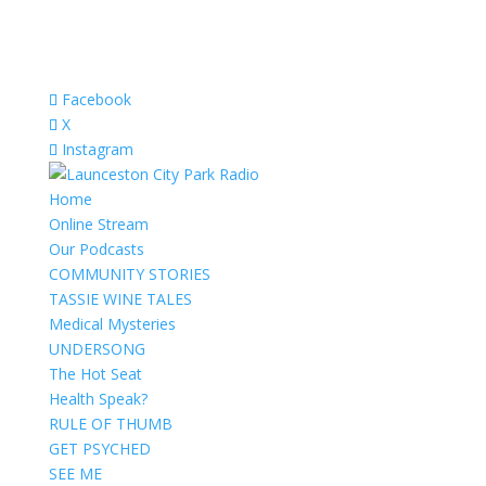
Facebook
X
Instagram
Home
Online Stream
Our Podcasts
COMMUNITY STORIES
TASSIE WINE TALES
Medical Mysteries
UNDERSONG
The Hot Seat
Health Speak?
RULE OF THUMB
GET PSYCHED
SEE ME