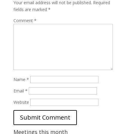
Your email address will not be published.
Required
fields are marked
*
Comment
*
Name
*
Email
*
Website
Meetings this month