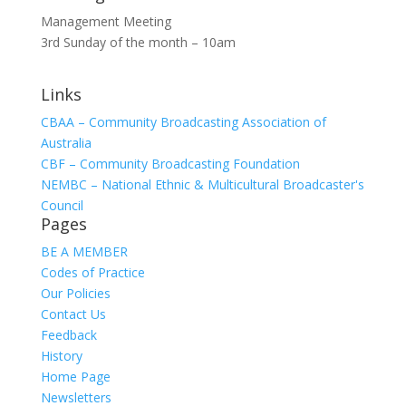
Management Meeting
3rd Sunday of the month – 10am
Links
CBAA – Community Broadcasting Association of
Australia
CBF – Community Broadcasting Foundation
NEMBC – National Ethnic & Multicultural Broadcaster's
Council
Pages
BE A MEMBER
Codes of Practice
Our Policies
Contact Us
Feedback
History
Home Page
Newsletters