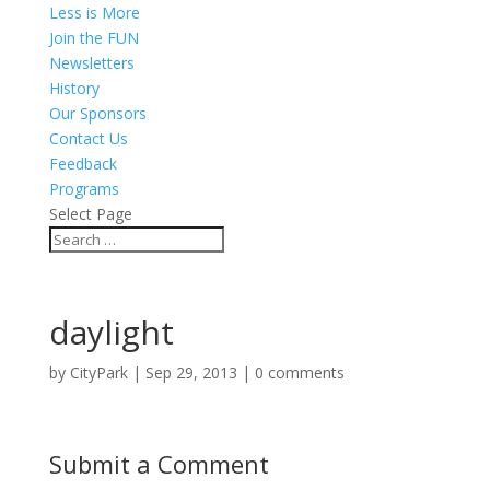
Less is More
Join the FUN
Newsletters
History
Our Sponsors
Contact Us
Feedback
Programs
Select Page
daylight
by
CityPark
|
Sep 29, 2013
|
0 comments
Submit a Comment