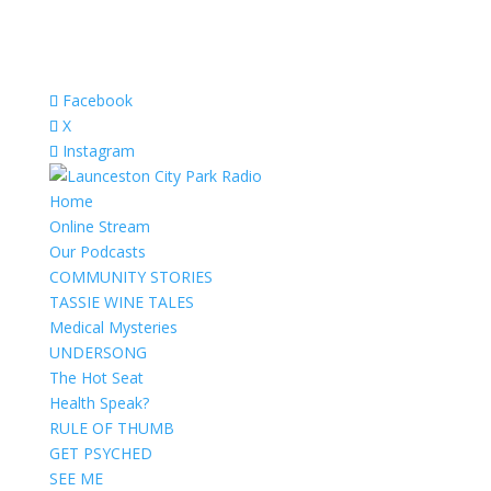
Facebook
X
Instagram
Home
Online Stream
Our Podcasts
COMMUNITY STORIES
TASSIE WINE TALES
Medical Mysteries
UNDERSONG
The Hot Seat
Health Speak?
RULE OF THUMB
GET PSYCHED
SEE ME