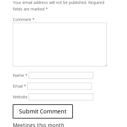
Your email address will not be published.
Required
fields are marked
*
Comment
*
Name
*
Email
*
Website
Meetings this month