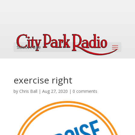
Select Page
exercise right
by
Chris Ball
|
Aug 27, 2020
|
0 comments