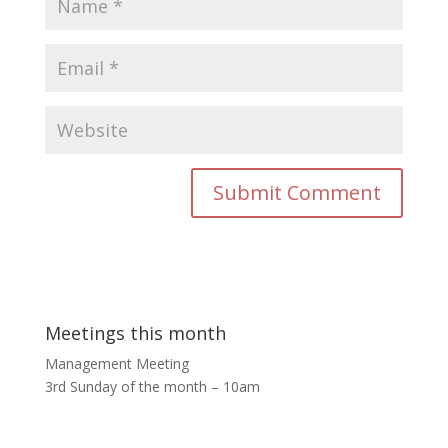
Meetings this month
Management Meeting
3rd Sunday of the month – 10am