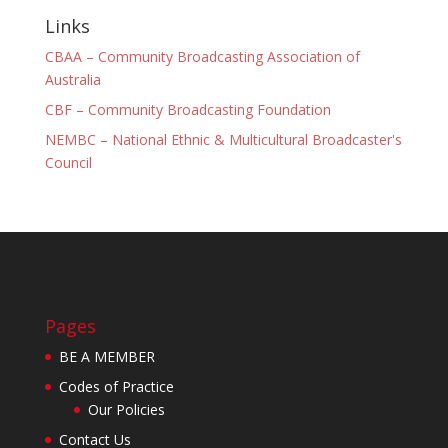
Links
CBAA – Community Broadcasting Association of
Australia
CBF – Community Broadcasting Foundation
NEMBC – National Ethnic & Multicultural Broadcaster's
Council
Pages
BE A MEMBER
Codes of Practice
Our Policies
Contact Us