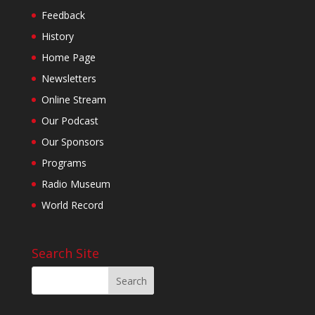
Feedback
History
Home Page
Newsletters
Online Stream
Our Podcast
Our Sponsors
Programs
Radio Museum
World Record
Search Site