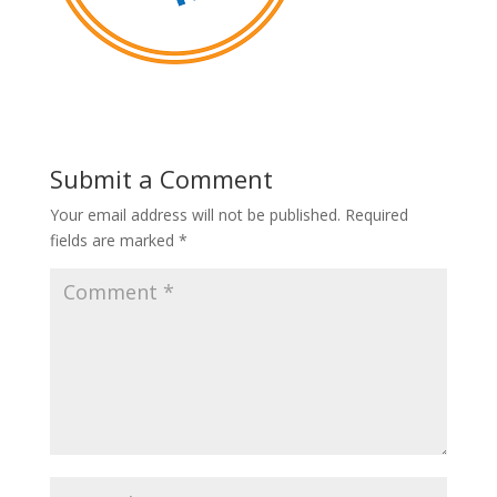
Submit a Comment
Your email address will not be published.
Required
fields are marked
*