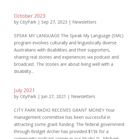
October 2023
by
CityPark
|
Sep 27, 2023
|
Newsletters
SPEAK MY LANGUAGE The Speak My Language (SML)
program involves culturally and linguistically diverse
Australians with disabilities and their supporters,
sharing real stories and experiences via podcast and
broadcast. The stories are about living well with a
disability...
July 2021
by
CityPark
|
Jun 27, 2021
|
Newsletters
CITY PARK RADIO RECEIVES GRANT MONEY Your
management committee has been successful in
attracting some grant funding. The federal government
through Bridget Archer has provided $15k for a
community podcast corner in our Studio D. Michael