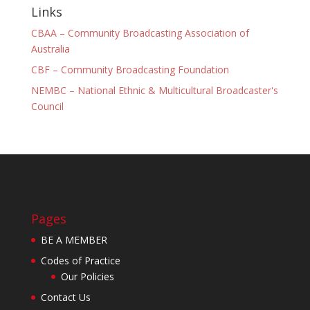
Links
CBAA – Community Broadcasting Association of
Australia
CBF – Community Broadcasting Foundation
NEMBC – National Ethnic & Multicultural Broadcaster's
Council
Pages
BE A MEMBER
Codes of Practice
Our Policies
Contact Us