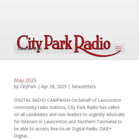
Select Page
May 2025
by
CityPark
|
Apr 29, 2025
|
Newsletters
DIGITAL RADIO CAMPAIGN On behalf of Launceston
community radio stations, City Park Radio has called
on all candidates and civic leaders to urgently advocate
for listeners in Launceston and Northern Tasmania to
be able to access free‑to‑air Digital Radio. DAB+
Digital...