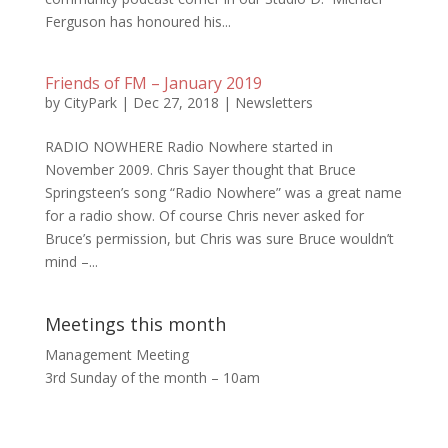
Ferguson has honoured his...
Friends of FM – January 2019
by
CityPark
|
Dec 27, 2018
|
Newsletters
RADIO NOWHERE Radio Nowhere started in
November 2009. Chris Sayer thought that Bruce
Springsteen’s song “Radio Nowhere” was a great name
for a radio show. Of course Chris never asked for
Bruce’s permission, but Chris was sure Bruce wouldn’t
mind –...
Meetings this month
Management Meeting
3rd Sunday of the month – 10am