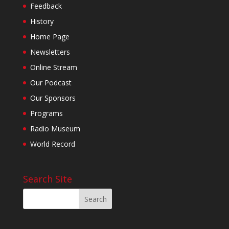
Feedback
History
Home Page
Newsletters
Online Stream
Our Podcast
Our Sponsors
Programs
Radio Museum
World Record
Search Site