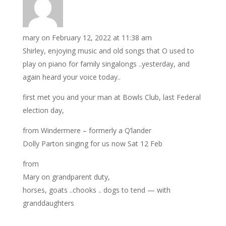
mary
on February 12, 2022 at 11:38 am
Shirley, enjoying music and old songs that O used to
play on piano for family singalongs ..yesterday, and
again heard your voice today..
first met you and your man at Bowls Club, last Federal
election day,
from Windermere – formerly a Q’lander
Dolly Parton singing for us now Sat 12 Feb
from
Mary on grandparent duty,
horses, goats ..chooks .. dogs to tend — with
granddaughters