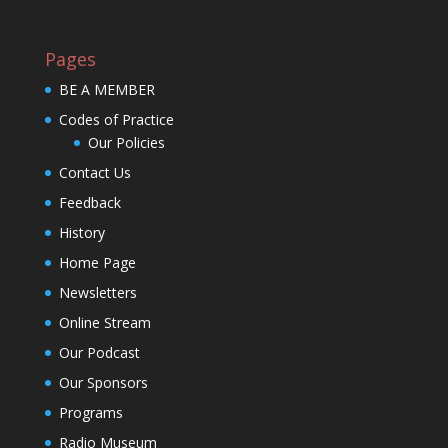
Pages
BE A MEMBER
Codes of Practice
Our Policies
Contact Us
Feedback
History
Home Page
Newsletters
Online Stream
Our Podcast
Our Sponsors
Programs
Radio Museum