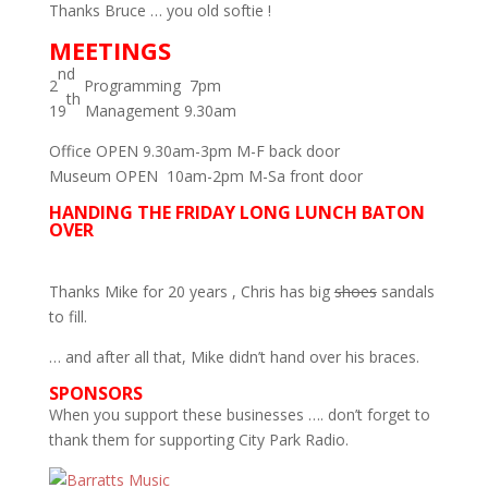
Thanks Bruce … you old softie !
MEETINGS
nd
2
Programming 7pm
th
19
Management 9.30am
Office OPEN 9.30am-3pm M-F back door
Museum OPEN 10am-2pm M-Sa front door
HANDING THE FRIDAY LONG LUNCH BATON
OVER
Thanks Mike for 20 years , Chris has big
shoes
sandals
to fill.
… and after all that, Mike didn’t hand over his braces.
SPONSORS
When you support these businesses …. don’t forget to
thank them for supporting City Park Radio.