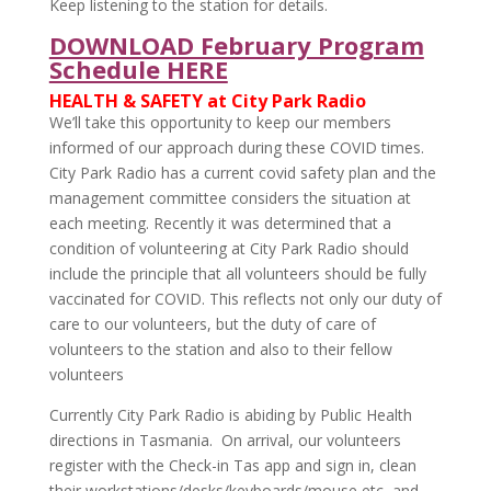
Keep listening to the station for details.
DOWNLOAD February Program
Schedule HERE
HEALTH & SAFETY at City Park Radio
We’ll take this opportunity to keep our members
informed of our approach during these COVID times.
City Park Radio has a current covid safety plan and the
management committee considers the situation at
each meeting. Recently it was determined that a
condition of volunteering at City Park Radio should
include the principle that all volunteers should be fully
vaccinated for COVID. This reflects not only our duty of
care to our volunteers, but the duty of care of
volunteers to the station and also to their fellow
volunteers
Currently City Park Radio is abiding by Public Health
directions in Tasmania. On arrival, our volunteers
register with the Check-in Tas app and sign in, clean
their workstations/desks/keyboards/mouse etc, and