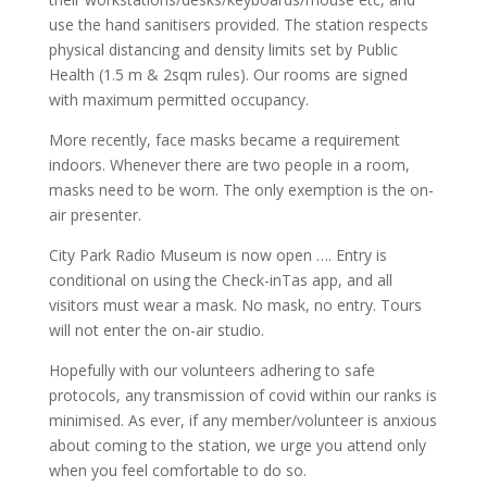
use the hand sanitisers provided. The station respects
physical distancing and density limits set by Public
Health (1.5 m & 2sqm rules). Our rooms are signed
with maximum permitted occupancy.
More recently, face masks became a requirement
indoors. Whenever there are two people in a room,
masks need to be worn. The only exemption is the on-
air presenter.
City Park Radio Museum is now open …. Entry is
conditional on using the Check-inTas app, and all
visitors must wear a mask. No mask, no entry. Tours
will not enter the on-air studio.
Hopefully with our volunteers adhering to safe
protocols, any transmission of covid within our ranks is
minimised. As ever, if any member/volunteer is anxious
about coming to the station, we urge you attend only
when you feel comfortable to do so.