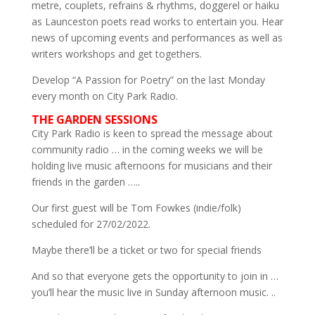
metre, couplets, refrains & rhythms, doggerel or haiku
as Launceston poets read works to entertain you. Hear
news of upcoming events and performances as well as
writers workshops and get togethers.
Develop “A Passion for Poetry” on the last Monday
every month on City Park Radio.
THE GARDEN SESSIONS
City Park Radio is keen to spread the message about
community radio … in the coming weeks we will be
holding live music afternoons for musicians and their
friends in the garden …..
Our first guest will be Tom Fowkes (indie/folk)
scheduled for 27/02/2022.
Maybe there’ll be a ticket or two for special friends
And so that everyone gets the opportunity to join in …
you’ll hear the music live in Sunday afternoon music. ..