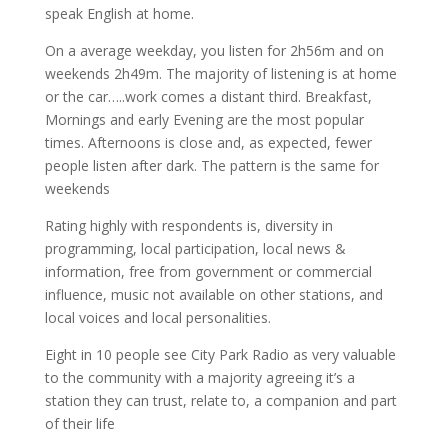
speak English at home.
On a average weekday, you listen for 2h56m and on
weekends 2h49m. The majority of listening is at home
or the car…..work comes a distant third. Breakfast,
Mornings and early Evening are the most popular
times. Afternoons is close and, as expected, fewer
people listen after dark. The pattern is the same for
weekends
Rating highly with respondents is, diversity in
programming, local participation, local news &
information, free from government or commercial
influence, music not available on other stations, and
local voices and local personalities.
Eight in 10 people see City Park Radio as very valuable
to the community with a majority agreeing it’s a
station they can trust, relate to, a companion and part
of their life