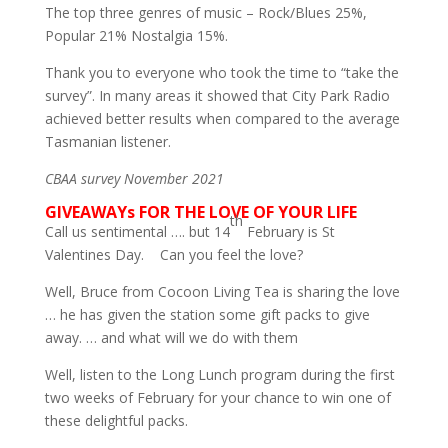
The top three genres of music – Rock/Blues 25%,
Popular 21% Nostalgia 15%.
Thank you to everyone who took the time to “take the
survey”. In many areas it showed that City Park Radio
achieved better results when compared to the average
Tasmanian listener.
CBAA survey November 2021
GIVEAWAYs FOR THE LOVE OF YOUR LIFE
th
Call us sentimental …. but 14
February is St
Valentines Day. Can you feel the love?
Well, Bruce from Cocoon Living Tea is sharing the love
… he has given the station some gift packs to give
away. … and what will we do with them
Well, listen to the Long Lunch program during the first
two weeks of February for your chance to win one of
these delightful packs.