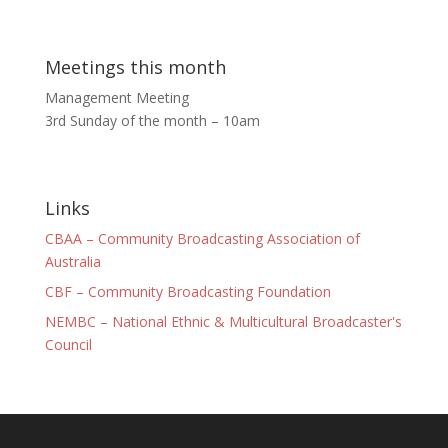
Meetings this month
Management Meeting
3rd Sunday of the month – 10am
Links
CBAA – Community Broadcasting Association of
Australia
CBF – Community Broadcasting Foundation
NEMBC – National Ethnic & Multicultural Broadcaster's
Council