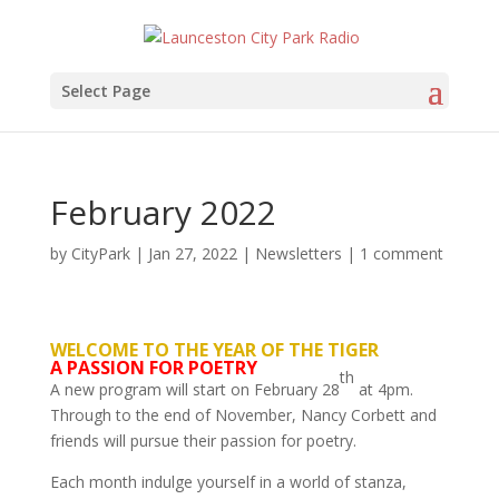
Select Page
February 2022
by
CityPark
|
Jan 27, 2022
|
Newsletters
|
1 comment
WELCOME TO THE YEAR OF THE TIGER
A PASSION FOR POETRY
th
A new program will start on February 28
at 4pm.
Through to the end of November, Nancy Corbett and
friends will pursue their passion for poetry.
Each month indulge yourself in a world of stanza,