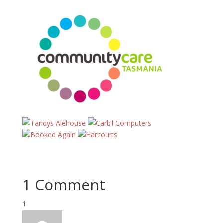
1 Comment