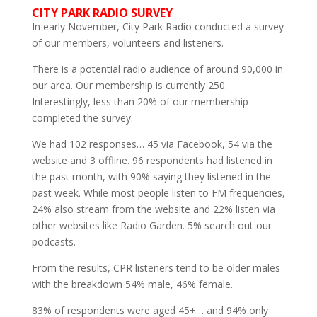
CITY PARK RADIO SURVEY
In early November, City Park Radio conducted a survey
of our members, volunteers and listeners.
There is a potential radio audience of around 90,000 in
our area. Our membership is currently 250.
Interestingly, less than 20% of our membership
completed the survey.
We had 102 responses… 45 via Facebook, 54 via the
website and 3 offline. 96 respondents had listened in
the past month, with 90% saying they listened in the
past week. While most people listen to FM frequencies,
24% also stream from the website and 22% listen via
other websites like Radio Garden. 5% search out our
podcasts.
From the results, CPR listeners tend to be older males
with the breakdown 54% male, 46% female.
83% of respondents were aged 45+… and 94% only